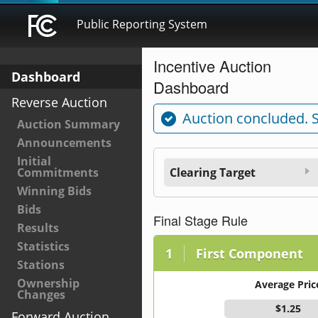
Public Reporting System
Incentive Auction
Dashboard
Dashboard
Reverse Auction
Auction concluded. 
Auction Summary
Announcements
Initial
Commitments
Clearing Target
Winning Bids
Bids
Final Stage Rule
Results
Statistics
First Component
Stations
Ownership
Average Pric
Changes
$1.25
Forward Auction