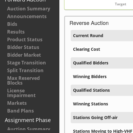
Auction Summary
Announcements
Reverse Auction
Bids
Results
Current Round
Product Status
Bidder Status
Clearing Cost
Bidder Market
Stage Transition
Qualified Bidders
Split Transition
Winning Bidders
Max Reserved
Blocks
License
Qualified Stations
Impairment
Markets
Winning Stations
Band Plans
Stations Going Off-air
Assignment Phase
Auction Summary
Stations Moving to High-VHF