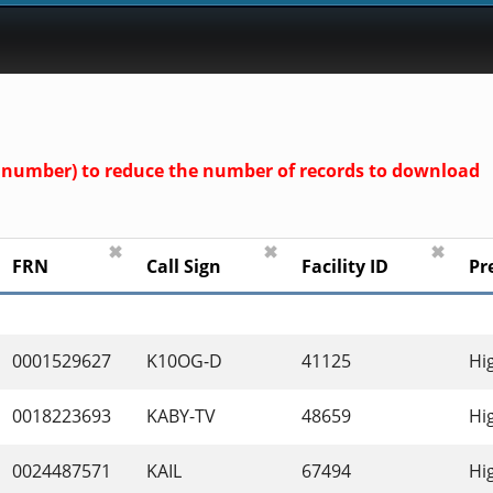
und number) to reduce the number of records to download
✖
✖
✖
FRN
Call Sign
Facility ID
Pr
0001529627
K10OG-D
41125
Hi
0018223693
KABY-TV
48659
Hi
0024487571
KAIL
67494
Hi