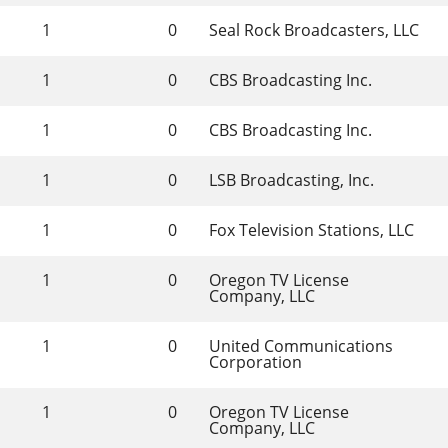
1
0
Seal Rock Broadcasters, LLC
1
0
CBS Broadcasting Inc.
1
0
CBS Broadcasting Inc.
1
0
LSB Broadcasting, Inc.
1
0
Fox Television Stations, LLC
1
0
Oregon TV License 
Company, LLC
1
0
United Communications 
Corporation
1
0
Oregon TV License 
Company, LLC