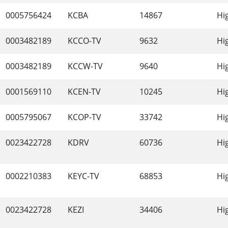
0005756424
KCBA
14867
Hi
0003482189
KCCO-TV
9632
Hi
0003482189
KCCW-TV
9640
Hi
0001569110
KCEN-TV
10245
Hi
0005795067
KCOP-TV
33742
Hi
0023422728
KDRV
60736
Hi
0002210383
KEYC-TV
68853
Hi
0023422728
KEZI
34406
Hi