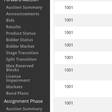
Auction Summary
1001
Announcements
1001
Bids
Results
1001
Product Status
Bidder Status
1001
Bidder Market
Stage Transition
1001
Split Transition
Max Reserved
Blocks
1001
License
Impairment
1001
Markets
Band Plans
Assignment Phase
1001
Auction Summary