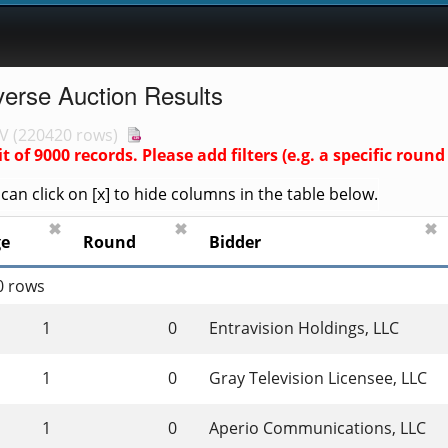
verse Auction Results
V
(
220420 rows
)
it of
9000
records. Please add filters (e.g. a specific ro
an click on [x] to hide columns in the table below.
✖
✖
✖
ge
Round
Bidder
0 rows
1
0
Entravision Holdings, LLC
1
0
Gray Television Licensee, LLC
1
0
Aperio Communications, LLC