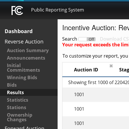
Public Reporting System
Incentive Auction: Re
Dashboard
Search
Download CS
On
Off
Reverse Auction
Your request exceeds the lim
Auction Summary
To customize your report, you c
Announcements
Initial
✖
Auction ID
Sta
Commitments
Winning Bids
Showing first 1000 of 22042
Bids
Results
1001
Statistics
Stations
1001
Ownership
Changes
1001
Forward Auction