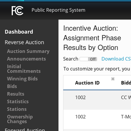
Public Reporting System
Incentive Auction:
Dashboard
Assignment Phase
Reverse Auction
Results by Option
Auction Summary
Announcements
Search
Download CS
On
Off
Initial
To customize your report, you c
Commitments
Winning Bids
✖
Auction ID
B
Bids
Results
1002
CC W
Statistics
Stations
1002
T-Mo
Ownership
Changes
Forward Auction