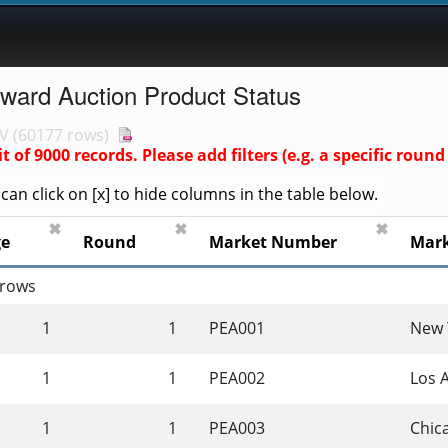
rward Auction Product Status
V
(
60177 rows
)
it of
9000
records. Please add filters (e.g. a specific ro
an click on [x] to hide columns in the table below.
✖
✖
✖
ge
Round
Market Number
Mar
 rows
1
1
PEA001
New 
1
1
PEA002
Los 
1
1
PEA003
Chica