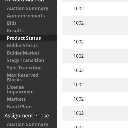
Auction Summary
1002
Announcements
1002
Bids
Results
Product Status
1002
Bidder Status
Bidder Market
1002
Stage Transition
Split Transition
1002
Max Reserved
Blocks
1002
License
Impairment
1002
Markets
Band Plans
1002
Assignment Phase
Auction Summary
1002