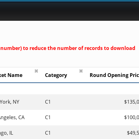
und number) to reduce the number of records to download
✖
✖
ket Name
Category
Round Opening Pri
York, NY
C1
$135,
Angeles, CA
C1
$100,
go, IL
C1
$49,