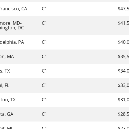
Francisco, CA
C1
$47,
imore, MD-
C1
$41,
ington, DC
delphia, PA
C1
$40,
on, MA
C1
$35,
s, TX
C1
$34,
i, FL
C1
$33,
ton, TX
C1
$31,
nta, GA
C1
$28,
it, MI
C1
$27,