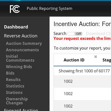
Public Reporting System
Incentive Auction: Fo
Dashboard
Search
Download CS
On
Off
Reverse Auction
Your request exceeds the lim
Auction Summary
To customize your report, you c
Announcements
Initial
✖
Auction ID
Sta
Commitments
Winning Bids
Showing first 1000 of 60177
Bids
Results
1002
Statistics
Stations
1002
Ownership
Changes
1002
Forward Auction