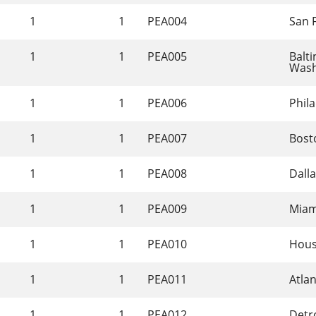
1
1
PEA004
San 
1
1
PEA005
Balt
Wash
1
1
PEA006
Phila
1
1
PEA007
Bost
1
1
PEA008
Dalla
1
1
PEA009
Miam
1
1
PEA010
Hous
1
1
PEA011
Atla
1
1
PEA012
Detro