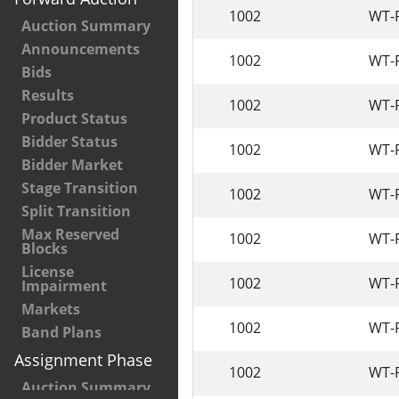
1002
WT-
Auction Summary
Announcements
1002
WT-
Bids
Results
1002
WT-
Product Status
Bidder Status
1002
WT-
Bidder Market
Stage Transition
1002
WT-
Split Transition
Max Reserved
1002
WT-
Blocks
License
1002
WT-
Impairment
Markets
1002
WT-
Band Plans
Assignment Phase
1002
WT-
Auction Summary