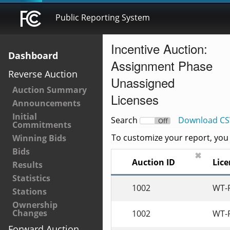
Public Reporting System
Incentive Auction:
Dashboard
Assignment Phase
Reverse Auction
Unassigned
Auction Summary
Licenses
Announcements
Initial
Search
Download CS
On
Off
Commitments
To customize your report, you c
Winning Bids
Bids
✖
Auction ID
L
Results
Statistics
1002
WT-
Stations
Ownership
Changes
1002
WT-
Forward Auction