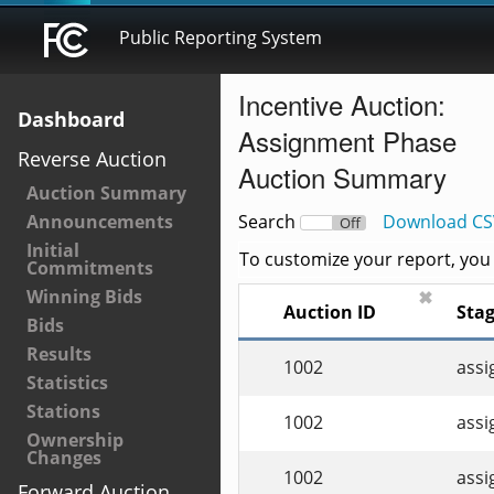
Public Reporting System
Incentive Auction:
Dashboard
Assignment Phase
Reverse Auction
Auction Summary
Auction Summary
Announcements
Search
Download CS
On
Off
Initial
To customize your report, you c
Commitments
Winning Bids
✖
Auction ID
Sta
Bids
Results
1002
ass
Statistics
Stations
1002
ass
Ownership
Changes
1002
ass
Forward Auction