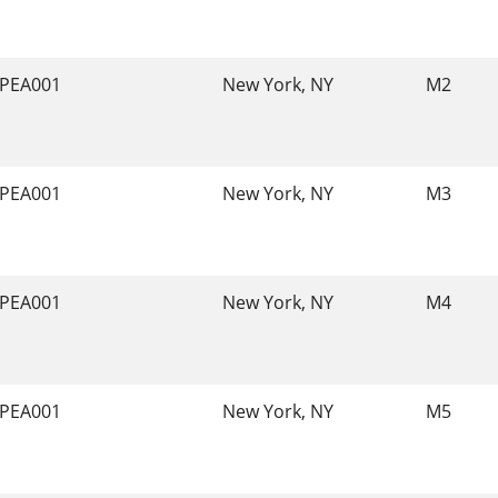
PEA001
New York, NY
M2
PEA001
New York, NY
M3
PEA001
New York, NY
M4
PEA001
New York, NY
M5