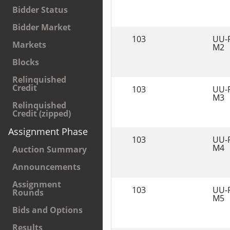
Bidder Status
Bidder Market
103
UU-
Markets
M2
Blocks
Relinquished
Credit
103
UU-
M3
Relinquished
Credit (zipped)
Assignment Phase
103
UU-
M4
Auction Summary
Announcements
Assignment
103
UU-
Rounds
M5
Bids and Options
Results