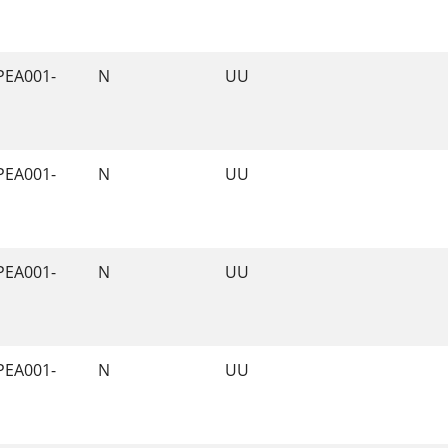
PEA001-
N
UU
PEA001-
N
UU
PEA001-
N
UU
PEA001-
N
UU