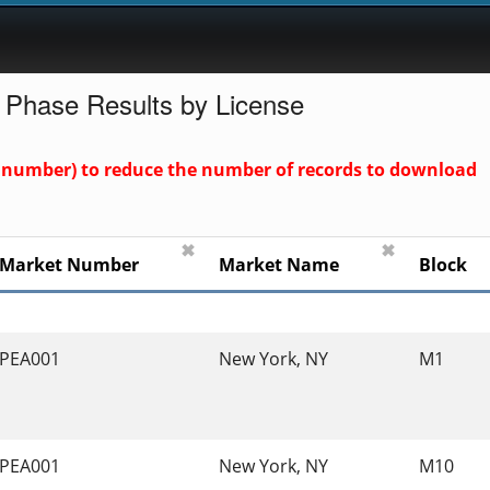
 Phase Results by License
und number) to reduce the number of records to download
✖
✖
Market Number
Market Name
Block
PEA001
New York, NY
M1
PEA001
New York, NY
M10