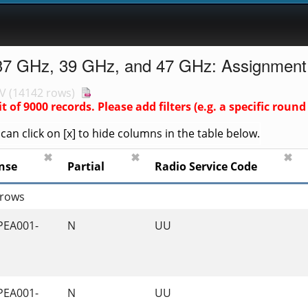
37 GHz, 39 GHz, and 47 GHz: Assignment
V
(
14142 rows
)
it of
9000
records. Please add filters (e.g. a specific ro
an click on [x] to hide columns in the table below.
✖
✖
✖
nse
Partial
Radio Service Code
 rows
PEA001-
N
UU
PEA001-
N
UU