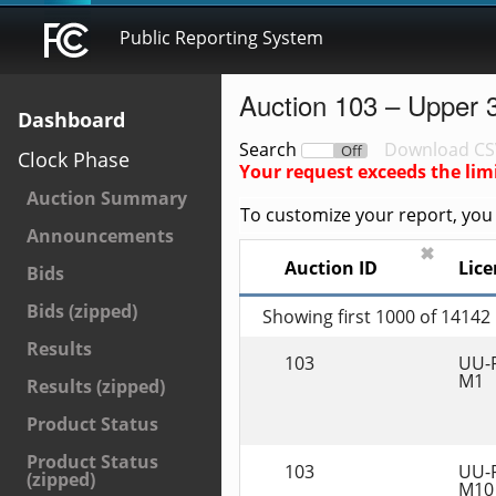
Public Reporting System
Auction 103 – Upper 
Dashboard
Search
Download CS
On
Off
Clock Phase
Your request exceeds the lim
Auction Summary
To customize your report, you c
Announcements
✖
Auction ID
Lice
Bids
Bids (zipped)
Showing first 1000 of 14142
Results
103
UU-
M1
Results (zipped)
Product Status
Product Status
103
UU-
(zipped)
M10