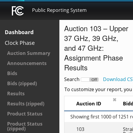
Public Reporting System
Auction 103 – Upper
Dashboard
37 GHz, 39 GHz,
Clock Phase
and 47 GHz:
Auction Summary
Assignment Phase
Announcements
Results
Bids
Search
Download CS
On
Off
Bids (zipped)
To customize your report, you c
Results
✖
Auction ID
Bid
Results (zipped)
Product Status
Showing first 1000 of 1251 
Product Status
(zipped)
103
Strai