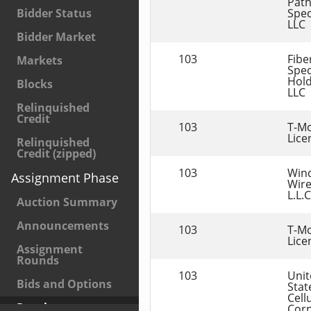
Path
Spec
Bidder Status
LLC
Bidder Market
103
Fibe
Markets
Spec
Hold
Blocks
LLC
Relinquished
Credit
103
T-Mo
Lice
Relinquished
Credit (zipped)
103
Win
Assignment Phase
Wire
L.L.C
Auction Summary
Announcements
103
T-Mo
Lice
Assignment
Rounds
103
Unit
Bids and Options
State
Cellu
Results
Corp