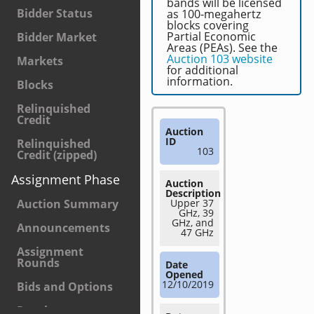
bands will be licensed
Bidder Status
as 100-megahertz
blocks covering
Partial Economic
Bidder Market
Areas (PEAs). See the
Auction 103 website
Markets
for additional
information.
Blocks
Relinquished
Credit
Auction
ID
Relinquished
103
Credit (zipped)
Assignment Phase
Auction
Description
Auction Summary
Upper 37
GHz, 39
GHz, and
Announcements
47 GHz
Assignment
Rounds
Date
Opened
12/10/2019
Bids and Options
Results