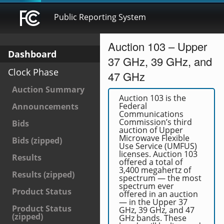
Public Reporting System
Auction 103 – Upper
Dashboard
37 GHz, 39 GHz, and
Clock Phase
47 GHz
Auction Summary
Auction 103 is the
Federal
Announcements
Communications
Commission’s third
Bids
auction of Upper
Microwave Flexible
Bids (zipped)
Use Service (UMFUS)
licenses. Auction 103
Results
offered a total of
3,400 megahertz of
Results (zipped)
spectrum — the most
spectrum ever
Product Status
offered in an auction
— in the Upper 37
Product Status
GHz, 39 GHz, and 47
(zipped)
GHz bands. These