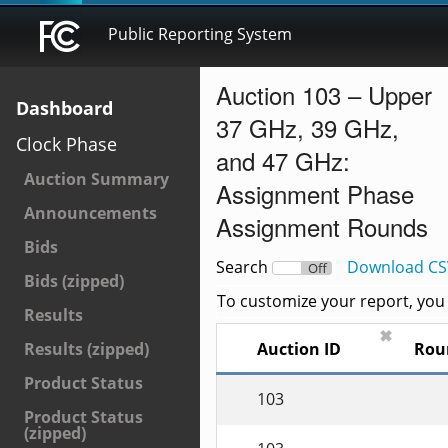
Public Reporting System
Auction 103 – Upper
Dashboard
37 GHz, 39 GHz,
Clock Phase
and 47 GHz:
Auction Summary
Assignment Phase
Announcements
Assignment Rounds
Bids
Search
Download CS
On
Off
Bids (zipped)
To customize your report, you c
Results
✖
Auction ID
Rou
Results (zipped)
Product Status
103
Product Status
(zipped)