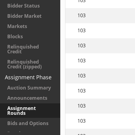
103
Bidder Status
103
Bidder Market
Markets
103
Blocks
103
Relinquished
Credit
103
Relinquished
Credit (zipped)
103
Assignment Phase
Auction Summary
103
Announcements
103
Assignment
Rounds
103
Bids and Options
Results