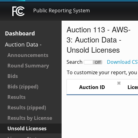
Public Reporting System
Auction 113 - AWS-
Dashboard
3: Auction Data -
Auction Data -
Unsold Licenses
Announcements
Search
Download CS
On
Off
Round Summary
To customize your report, you c
Bids
✖
Bids (zipped)
Auction ID
Lice
Results
Results (zipped)
Results by License
Unsold Licenses