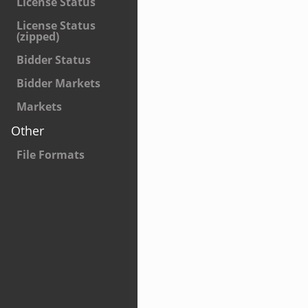
License Status
License Status
(zipped)
Bidder Status
Bidder Markets
Markets
Other
File Formats