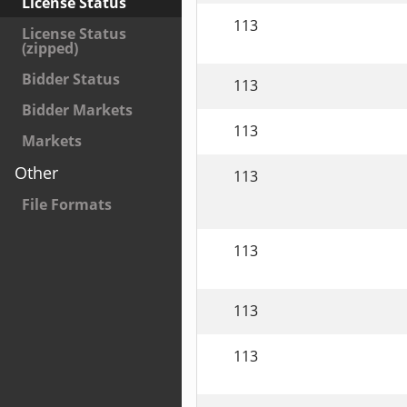
License Status
113
License Status
(zipped)
Bidder Status
113
Bidder Markets
113
Markets
Other
113
File Formats
113
113
113