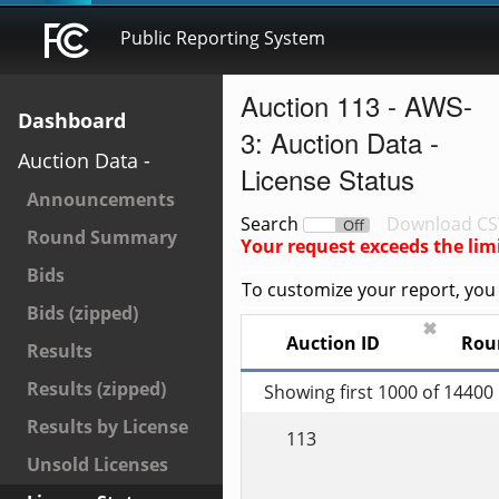
Public Reporting System
Auction 113 - AWS-
Dashboard
3: Auction Data -
Auction Data -
License Status
Announcements
Search
Download CS
On
Off
Round Summary
Your request exceeds the lim
Bids
To customize your report, you c
Bids (zipped)
✖
Auction ID
Rou
Results
Results (zipped)
Showing first 1000 of 14400
Results by License
113
Unsold Licenses