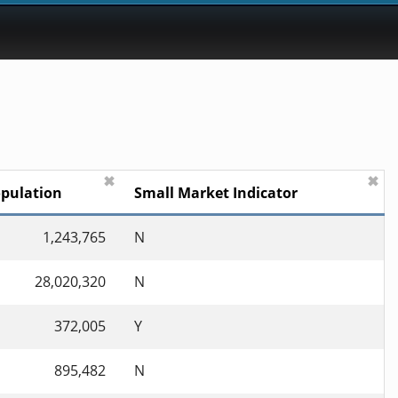
✖
✖
pulation
Small Market Indicator
1,243,765
N
28,020,320
N
372,005
Y
895,482
N