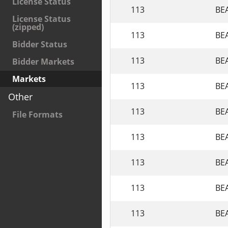
License Status
113
BE
License Status
(zipped)
113
BE
Bidder Status
113
BE
Bidder Markets
Markets
113
BE
Other
113
BE
File Formats
113
BE
113
BE
113
BE
113
BE