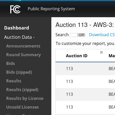
Public Reporting System
Auction 113 - AWS-3:
Dashboard
Search
Download CS
On
Off
Auction Data -
To customize your report, you c
Announcements
✖
Round Summary
Auction ID
Ma
Bids
113
BE
Bids (zipped)
Results
113
BE
Results (zipped)
113
BE
Results by License
113
BE
Unsold Licenses