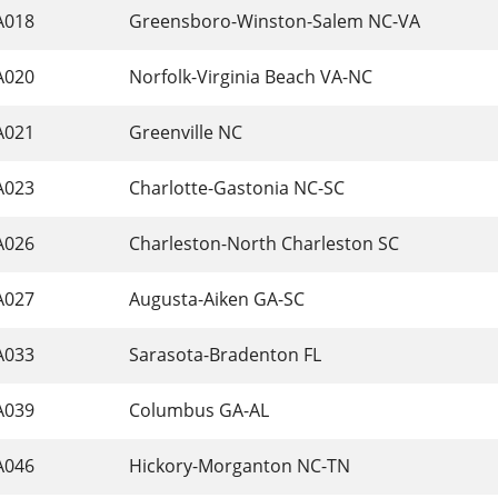
A018
 Greensboro-Winston-Salem NC-VA 
A020
 Norfolk-Virginia Beach VA-NC 
A021
 Greenville NC 
A023
 Charlotte-Gastonia NC-SC 
A026
 Charleston-North Charleston SC 
A027
 Augusta-Aiken GA-SC 
A033
 Sarasota-Bradenton FL 
A039
 Columbus GA-AL 
A046
 Hickory-Morganton NC-TN 