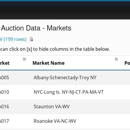
 Auction Data - Markets
V
(
199 rows
)
an click on [x] to hide columns in the table below.
✖
✖
rket
Market Name
Po
A005
 Albany-Schenectady-Troy NY 
A010
 NYC-Long Is. NY-NJ-CT-PA-MA-VT 
A016
 Staunton VA-WV 
A017
 Roanoke VA-NC-WV 