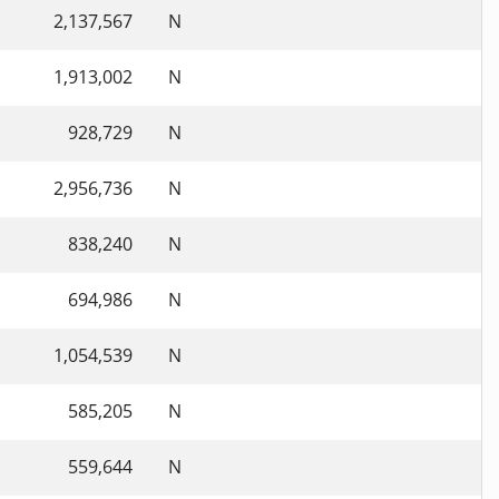
2,137,567
N
1,913,002
N
928,729
N
2,956,736
N
838,240
N
694,986
N
1,054,539
N
585,205
N
559,644
N