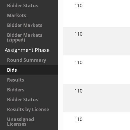
110
Bidder Status
Markets
Bidder Markets
110
Bidder Markets
(zipped)
Assignment Phase
Round Summary
110
Bids
Results
Bidders
110
Bidder Status
Results by License
110
Unassigned
Licenses