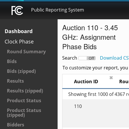
Public Reporting System
Auction 110 - 3.45
Dashboard
GHz: Assignment
Clock Phase
Phase Bids
Round Summary
Search
Download CS
On
Off
Bids
To customize your report, you c
Bids (zipped)
✖
Results
Auction ID
Rou
Results (zipped)
Showing first 1000 of 4367 
Product Status
110
Product Status
(zipped)
Bidders