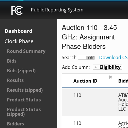
Public Reporting System
Auction 110 - 3.45
Dashboard
GHz: Assignment
Clock Phase
Phase Bidders
Round Summary
Search
Download CS
On
Off
Bids
Add Column:
Eligibility
Bids (zipped)
✖
Results
Auction ID
Bid
Results (zipped)
110
AT&T
Auct
Product Status
Hold
LLC
Product Status
(zipped)
110
Agri-
Bidders
Com