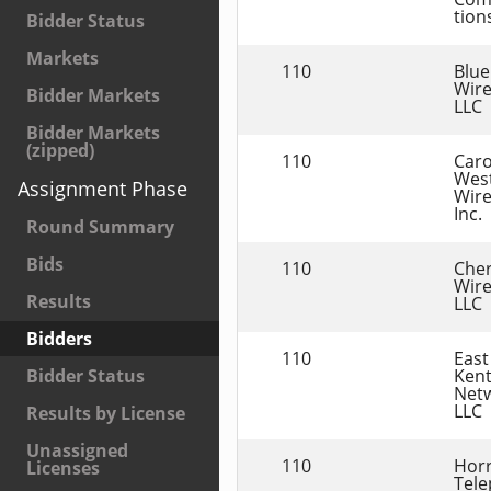
tions
Bidder Status
Markets
110
Blue
Wire
Bidder Markets
LLC
Bidder Markets
(zipped)
110
Caro
West
Assignment Phase
Wirel
Inc.
Round Summary
Bids
110
Cher
Wirel
Results
LLC
Bidders
110
East 
Kent
Bidder Status
Netw
LLC
Results by License
Unassigned
110
Horr
Licenses
Tele