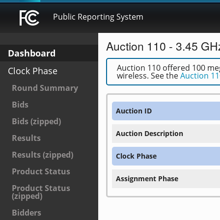
Public Reporting System
Auction 110 - 3.45 GH
Dashboard
Auction 110 offered 100 meg
Clock Phase
wireless. See the
Auction 11
Round Summary
Bids
Auction ID
Bids (zipped)
Auction Description
Results
Results (zipped)
Clock Phase
Product Status
Assignment Phase
Product Status
(zipped)
Bidders