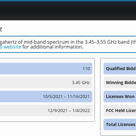
z
ahertz of mid-band spectrum in the 3.45–3.55 GHz band (the 
0 website
for additional information.
110
Qualified Bidd
3.45 GHz
Winning Bidde
10/5/2021 – 11/16/2021
Licenses Won
12/9/2021 – 1/4/2022
FCC Held Lice
Total Licenses