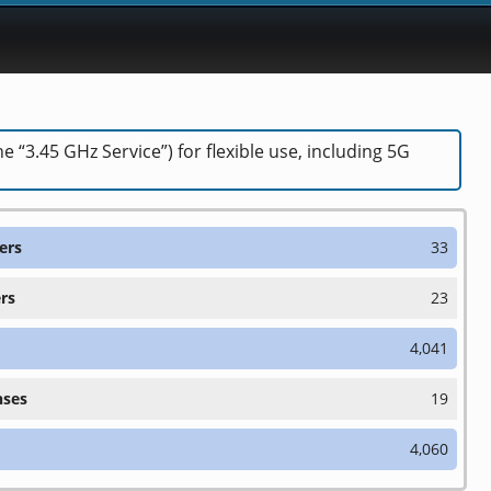
“3.45 GHz Service”) for flexible use, including 5G
ers
33
rs
23
4,041
nses
19
4,060