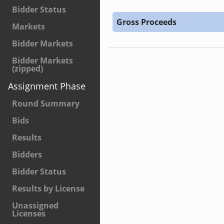
Bidder Status
Gross Proceeds
Markets
Bidder Markets
Bidder Markets
(zipped)
Assignment Phase
Round Summary
Bids
Results
Bidders
Bidder Status
Results by License
Unassigned
Licenses