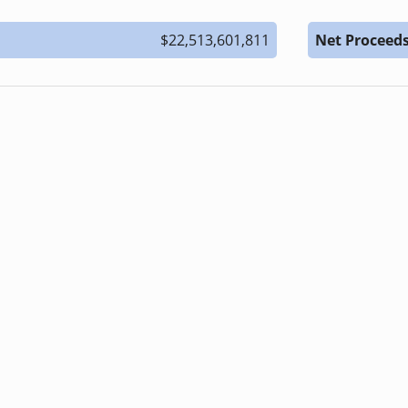
$22,513,601,811
Net Proceed