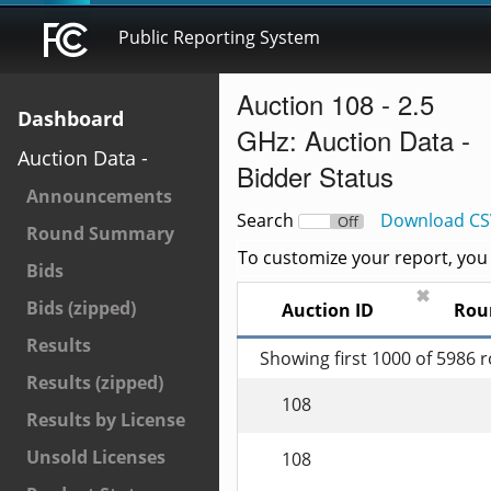
Public Reporting System
Auction 108 - 2.5
Dashboard
GHz: Auction Data -
Auction Data -
Bidder Status
Announcements
Search
Download CS
On
Off
Round Summary
To customize your report, you c
Bids
✖
Bids (zipped)
Auction ID
Rou
Results
Showing first 1000 of 5986 
Results (zipped)
108
Results by License
Unsold Licenses
108