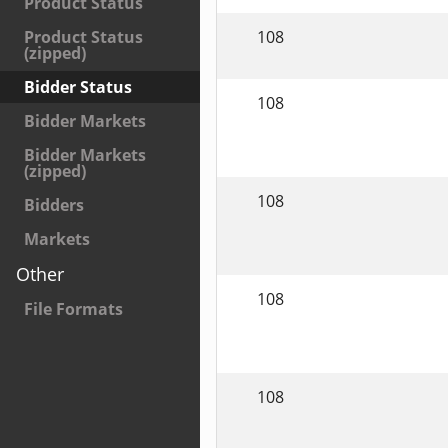
Product Status
108
Product Status
(zipped)
Bidder Status
108
Bidder Markets
Bidder Markets
(zipped)
108
Bidders
Markets
Other
108
File Formats
108