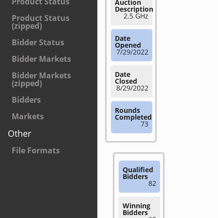
Product Status
Auction
Description
2.5 GHz
Product Status
(zipped)
Date
Bidder Status
Opened
7/29/2022
Bidder Markets
Date
Bidder Markets
Closed
(zipped)
8/29/2022
Bidders
Rounds
Markets
Completed
73
Other
File Formats
Qualified
Bidders
82
Winning
Bidders