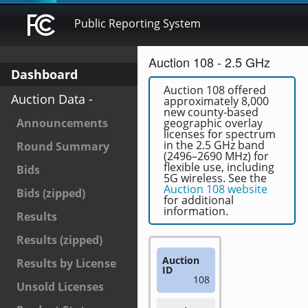
Public Reporting System
Auction 108 - 2.5 GHz
Dashboard
Auction 108 offered
Auction Data -
approximately 8,000
new county-based
Announcements
geographic overlay
licenses for spectrum
in the 2.5 GHz band
Round Summary
(2496–2690 MHz) for
flexible use, including
Bids
5G wireless. See the
Auction 108 website
Bids (zipped)
for additional
information.
Results
Results (zipped)
Auction
Results by License
ID
108
Unsold Licenses