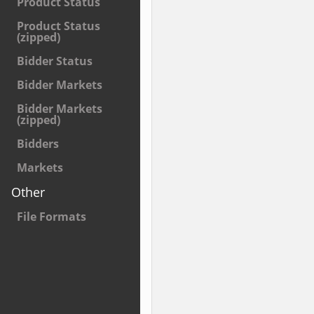
Product Status
Product Status
(zipped)
Bidder Status
Bidder Markets
Bidder Markets
(zipped)
Bidders
Markets
Other
File Formats