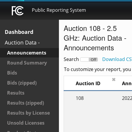
Public Reporting System
Auction 108 - 2.5
Dashboard
GHz: Auction Data -
Auction Data -
Announcements
Announcements
Search
Download CS
On
Off
Round Summary
To customize your report, you c
Bids
✖
Bids (zipped)
Auction ID
Ann
Results
108
2022
Results (zipped)
Results by License
Unsold Licenses