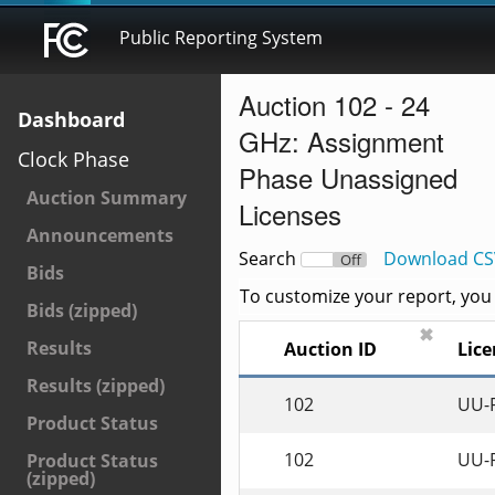
Public Reporting System
Auction 102 - 24
Dashboard
GHz: Assignment
Clock Phase
Phase Unassigned
Auction Summary
Licenses
Announcements
Search
Download CS
On
Off
Bids
To customize your report, you c
Bids (zipped)
✖
Results
Auction ID
Lice
Results (zipped)
102
UU-
Product Status
102
UU-
Product Status
(zipped)