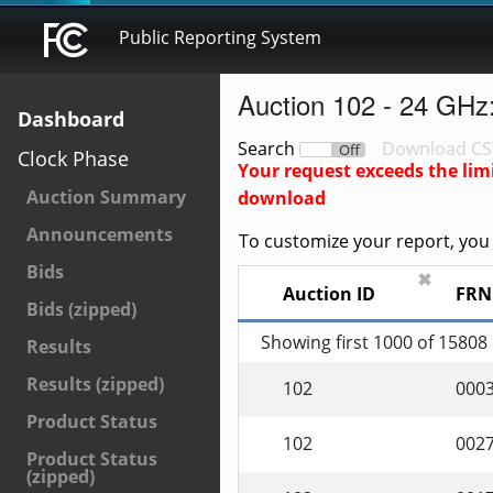
Public Reporting System
Auction 102 - 24 GHz
Dashboard
Search
Download CS
On
Off
Clock Phase
Your request exceeds the lim
Auction Summary
download
Announcements
To customize your report, you c
Bids
✖
Auction ID
FRN
Bids (zipped)
Showing first 1000 of 15808
Results
Results (zipped)
102
000
Product Status
102
002
Product Status
(zipped)