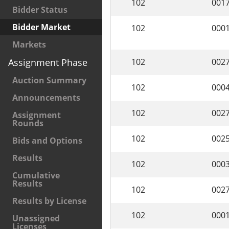
102
001
Bidder Status
Bidder Market
102
000
Markets
102
002
Assignment Phase
Auction Summary
102
000
Announcements
102
002
Assignment
Rounds
102
002
Bids and Options
Results
102
000
Cumulative
Results
102
002
Results by License
102
000
Unassigned
Licenses