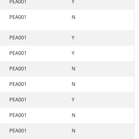
PEA001
Y
PEA001
N
PEA001
Y
PEA001
Y
PEA001
N
PEA001
N
PEA001
Y
PEA001
N
PEA001
N