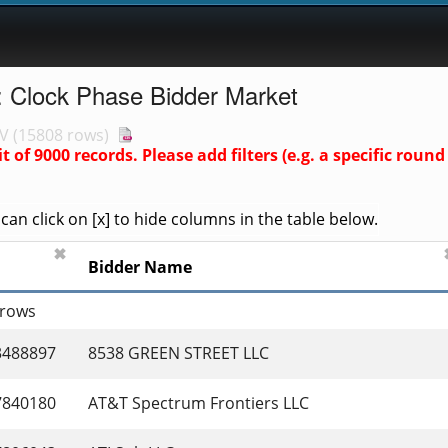
: Clock Phase Bidder Market
V
(
15808 rows
)
it of
9000
records. Please add filters (e.g. a specific rou
an click on [x] to hide columns in the table below.
✖
Bidder Name
 rows
3488897
8538 GREEN STREET LLC
7840180
AT&T Spectrum Frontiers LLC