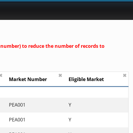
nd number) to reduce the number of records to
✖
✖
✖
Market Number
Eligible Market
PEA001
Y
PEA001
Y