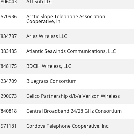
7806043
ATI Sub LLC
1570936
Arctic Slope Telephone Association 
Cooperative, In
7834787
Aries Wireless LLC
4383485
Atlantic Seawinds Communications, LLC
7848175
BDCIH Wireless, LLC
5234709
Bluegrass Consortium
3290673
Cellco Partnership d/b/a Verizon Wireless
7840818
Central Broadband 24/28 GHz Consortium
1571181
Cordova Telephone Cooperative, Inc.