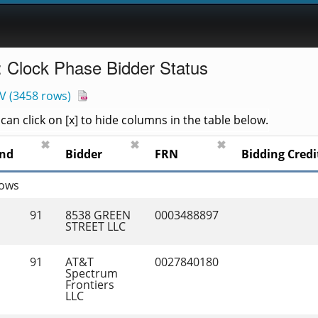
: Clock Phase Bidder Status
V
(
3458 rows
)
an click on [x] to hide columns in the table below.
✖
✖
✖
nd
Bidder
FRN
Bidding Credi
rows
91
8538 GREEN 
0003488897
STREET LLC
91
AT&T 
0027840180
Spectrum 
Frontiers 
LLC