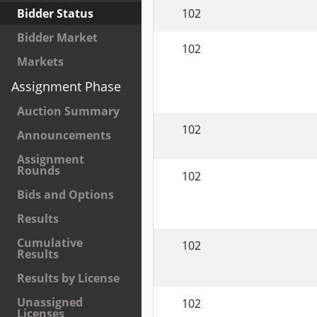
102
Bidder Status
Bidder Market
102
Markets
Assignment Phase
Auction Summary
102
Announcements
Assignment
Rounds
102
Bids and Options
Results
Cumulative
102
Results
Results by License
Unassigned
102
Licenses