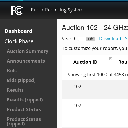
Public Reporting System
Auction 102 - 24 GHz
Dashboard
Search
Download CS
On
Off
Clock Phase
To customize your report, you c
Auction Summary
✖
Announcements
Auction ID
Rou
Bids
Showing first 1000 of 3458 
Bids (zipped)
102
Results
Results (zipped)
102
Product Status
Product Status
(zipped)