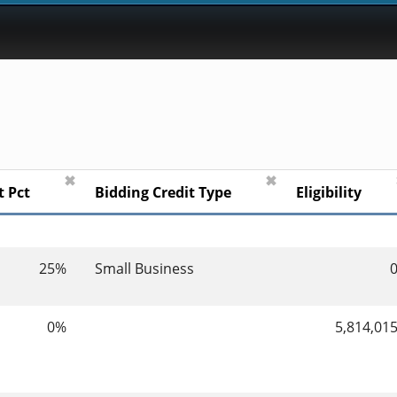
✖
✖
t Pct
Bidding Credit Type
Eligibility
25%
Small Business
0%
5,814,01