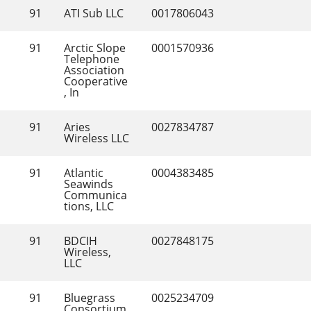
91
ATI Sub LLC
0017806043
91
Arctic Slope 
0001570936
Telephone 
Association 
Cooperative
, In
91
Aries 
0027834787
Wireless LLC
91
Atlantic 
0004383485
Seawinds 
Communica
tions, LLC
91
BDCIH 
0027848175
Wireless, 
LLC
91
Bluegrass 
0025234709
Consortium