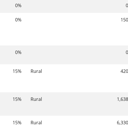
0%
0%
15
0%
15%
Rural
42
15%
Rural
1,63
15%
Rural
6,33