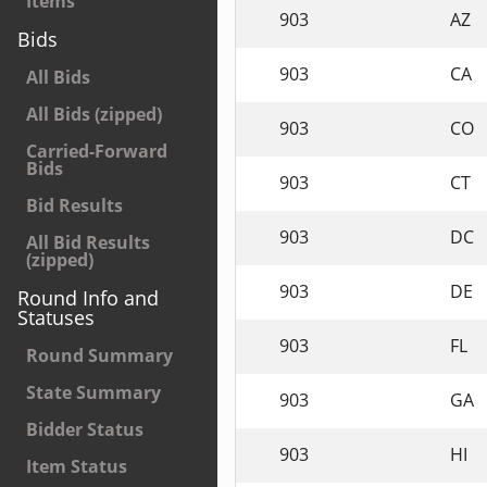
Items
903
AZ
Bids
903
CA
All Bids
All Bids (zipped)
903
CO
Carried-Forward
Bids
903
CT
Bid Results
903
DC
All Bid Results
(zipped)
903
DE
Round Info and
Statuses
903
FL
Round Summary
State Summary
903
GA
Bidder Status
903
HI
Item Status