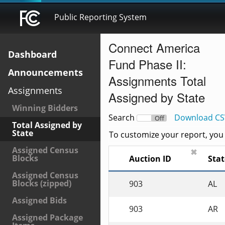
Public Reporting System
Connect America
Dashboard
Fund Phase II:
Announcements
Assignments Total
Assignments
Assigned by State
Winning Bidders
Search
Download CS
On
Off
Total Assigned by
State
To customize your report, you c
Assigned Census
✖
Blocks
Auction ID
Stat
Assigned Census
Blocks (zipped)
903
AL
Assigned Bids
903
AR
Assigned Package