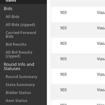
Items
Bids
903
Viasa
All Bids
All Bids (zipped)
903
Viasa
Carried-Forward
Bids
903
Viasa
Bid Results
All Bid Results
(zipped)
903
Viasa
Round Info and
Statuses
903
Viasa
Round Summary
State Summary
903
Viasa
Bidder Status
Item Status