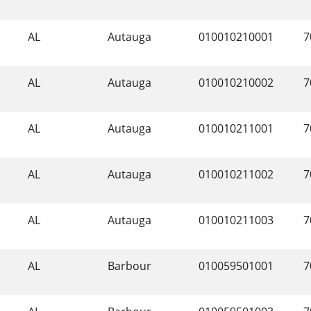
AL
Autauga
010010210001
7
AL
Autauga
010010210002
7
AL
Autauga
010010211001
7
AL
Autauga
010010211002
7
AL
Autauga
010010211003
7
AL
Barbour
010059501001
7