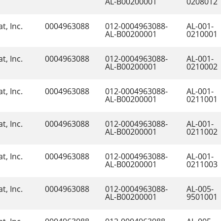
AL-B00200001
0208012
t, Inc.
0004963088
012-0004963088-
AL-001-
AL-B00200001
0210001
t, Inc.
0004963088
012-0004963088-
AL-001-
AL-B00200001
0210002
t, Inc.
0004963088
012-0004963088-
AL-001-
AL-B00200001
0211001
t, Inc.
0004963088
012-0004963088-
AL-001-
AL-B00200001
0211002
t, Inc.
0004963088
012-0004963088-
AL-001-
AL-B00200001
0211003
t, Inc.
0004963088
012-0004963088-
AL-005-
AL-B00200001
9501001