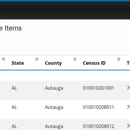
e Items
✖
✖
✖
✖
State
County
Census ID
T
AL
Autauga
010010201001
7
AL
Autauga
010010208011
7
AL
Autauga
010010208012
7