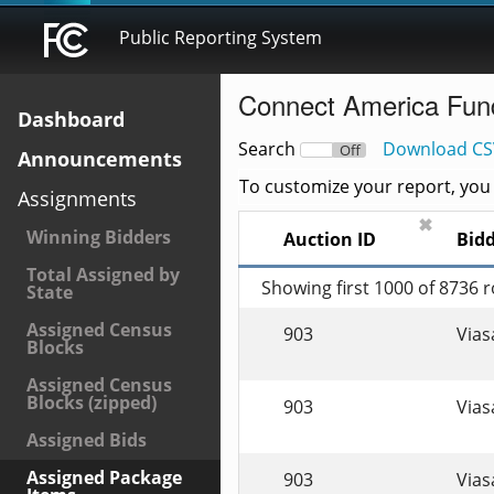
Public Reporting System
Connect America Fun
Dashboard
Search
Download CS
On
Off
Announcements
To customize your report, you c
Assignments
✖
Winning Bidders
Auction ID
Bid
Total Assigned by
Showing first 1000 of 8736 
State
Assigned Census
903
Viasa
Blocks
Assigned Census
Blocks (zipped)
903
Viasa
Assigned Bids
Assigned Package
903
Viasa