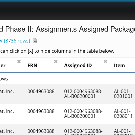
d Phase II: Assignments Assigned Packag
V
(
8736 rows
)
an click on [x] to hide columns in the table below.
✖
✖
✖
der
FRN
Assigned ID
Item
rows
t, Inc.
0004963088
012-0004963088-
AL-001-
AL-B00200001
0201001
t, Inc.
0004963088
012-0004963088-
AL-001-
AL-B00200001
0208011
t, Inc.
0004963088
012-0004963088-
AL-001-