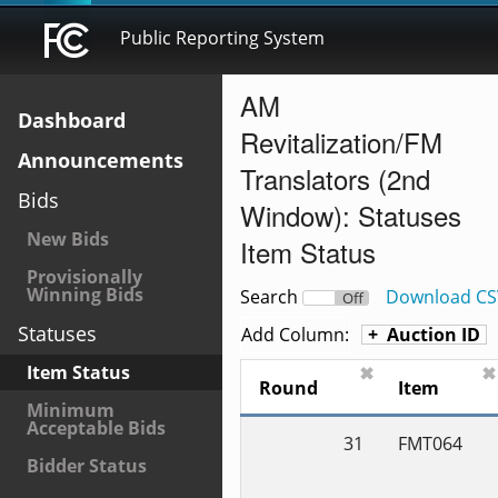
Public Reporting System
AM
Dashboard
Revitalization/FM
Announcements
Translators (2nd
Bids
Window): Statuses
New Bids
Item Status
Provisionally
Winning Bids
Search
Download CS
On
Off
Statuses
Add Column:
Auction ID
Item Status
✖
✖
Round
Item
Minimum
Acceptable Bids
31
FMT064
Bidder Status