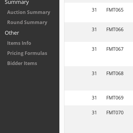
Summary
31
FMT065
Auction Summary
Round Summary
31
FMT066
Other
Items Info
31
FMT067
Pricing Formulas
Bidder Items
31
FMT068
31
FMT069
31
FMT070