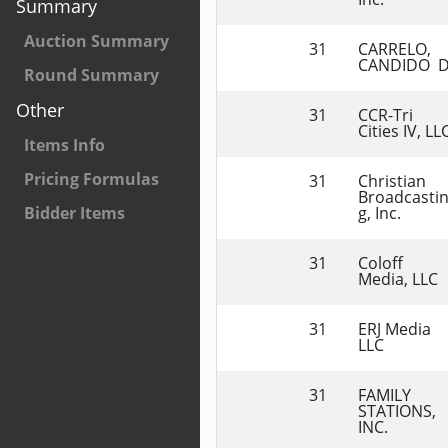
Summary
Auction Summary
31
CARRELO, 
CANDIDO  
Round Summary
Other
31
CCR-Tri 
Cities IV, LL
Items Info
Pricing Formulas
31
Christian 
Broadcasti
g, Inc.
Bidder Items
31
Coloff 
Media, LLC
31
ERJ Media 
LLC
31
FAMILY 
STATIONS, 
INC.