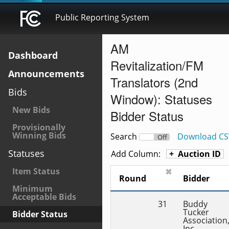
Public Reporting System
AM
Dashboard
Revitalization/FM
Announcements
Translators (2nd
Bids
Window): Statuses
New Bids
Bidder Status
Provisionally
Winning Bids
Search
Download CS
On
Off
Statuses
Add Column:
Auction ID
Item Status
✖
Round
Bidder
Minimum
Acceptable Bids
31
Buddy 
Tucker 
Bidder Status
Association,
Inc.