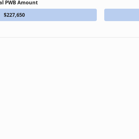
al PWB Amount
$227,650