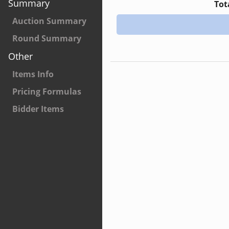
Summary
Tot
Auction Summary
Round Summary
Other
Items Info
Pricing Formulas
Bidder Items