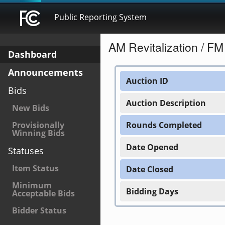
Public Reporting System
AM Revitalization / F
Dashboard
Announcements
Auction ID
Bids
Auction Description
New Bids
Provisionally
Rounds Completed
Winning Bids
Date Opened
Statuses
Item Status
Date Closed
Minimum
Bidding Days
Acceptable Bids
Bidder Status