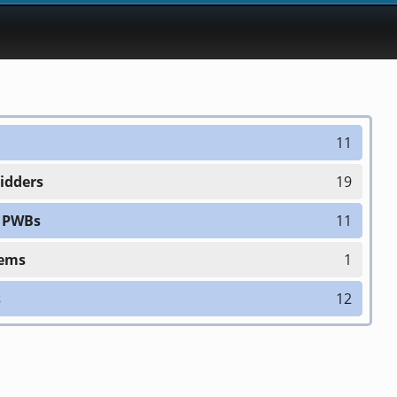
11
Bidders
19
h PWBs
11
tems
1
s
12