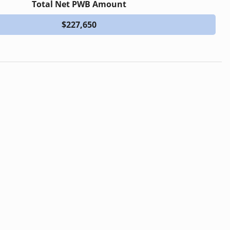
Total Net PWB Amount
$227,650