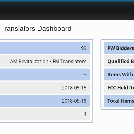
M Translators Dashboard
99
PW Bidders
AM Revitalization / FM Translators
Qualified 
23
Items Wit
2018-05-15
FCC Held I
2018-05-18
Total Item
4