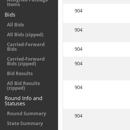
Items
904
Bids
All Bids
904
All Bids (zipped)
Carried-Forward
904
Bids
Carried-Forward
904
Bids (zipped)
Bid Results
All Bid Results
904
(zipped)
Round Info and
Statuses
Round Summary
904
State Summary