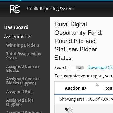
Public Reporting System
Rural Digital
Dashboard
Opportunity Fund:
Assignments
Round Info and
Winning Bidders
Statuses Bidder
Total Assigned by
Status
State
Assigned Census
Search
Download CS
On
Off
Blocks
To customize your report, you c
Assigned Census
Blocks (zipped)
✖
Auction ID
Rou
Assigned Bids
Showing first 1000 of 7334 
Assigned Bids
(zipped)
904
Assigned Package