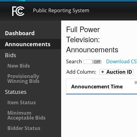
Public Reporting System
Full Power
Dashboard
Television:
Announcements
Announcements
Bids
Search
Download CS
On
Off
New Bids
Add Column:
Auction ID
Provisionally
Winning Bids
Announcement Time
Statuses
Item Status
Minimum
Acceptable Bids
Bidder Status