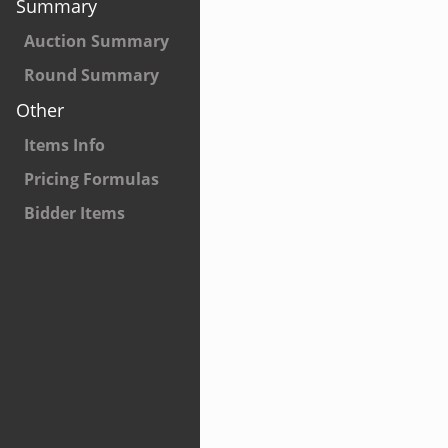
Summary
Auction Summary
Round Summary
Other
Items Info
Pricing Formulas
Bidder Items