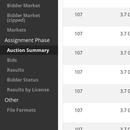
Bidder Market
107
3.7 
Bidder Market
(zipped)
Markets
107
3.7 
Assignment Phase
Auction Summary
107
3.7 
Bids
Results
107
3.7 
Bidder Status
Results by License
107
3.7 
Other
File Formats
107
3.7 
107
3.7 