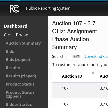
Public Reporting System
Auction 107 - 3.7
Dashboard
GHz: Assignment
Clock Phase
Phase Auction
Auction Summary
Summary
Bids
Search
Download CS
On
Off
Bids (zipped)
To customize your report, you c
Results
✖
Results (zipped)
Auction ID
Auct
Product Status
107
3.7 
Product Status
(zipped)
107
3.7 
Bidder Status