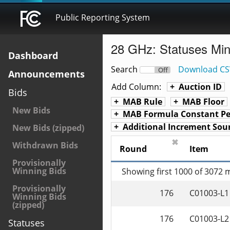
Public Reporting System
28 GHz: Statuses Mi
Dashboard
Search
Download CS
On
Off
Announcements
Add Column:
Auction ID
Bids
MAB Rule
MAB Floor
New Bids
MAB Formula Constant Pe
Additional Increment Sou
New Bids (zipped)
✖
Withdrawn Bids
Round
Item
Provisionally
Winning Bids
Showing first 1000 of 3072
Provisionally
176
C01003-L1
Winning Bids
(zipped)
176
C01003-L2
Statuses