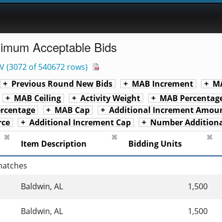
nimum Acceptable Bids
V
(
3072 of 540672 rows
)
Previous Round New Bids
MAB Increment
MA
MAB Ceiling
Activity Weight
MAB Percentage
rcentage
MAB Cap
Additional Increment Amou
rce
Additional Increment Cap
Number Additiona
✖
✖
✖
Item Description
Bidding Units
 matches
Baldwin, AL
1,500
Baldwin, AL
1,500