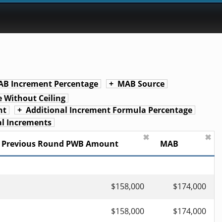
B Increment Percentage
MAB Source
 Without Ceiling
nt
Additional Increment Formula Percentage
l Increments
✖
✖
Previous Round PWB Amount
MAB
$158,000
$174,000
$158,000
$174,000