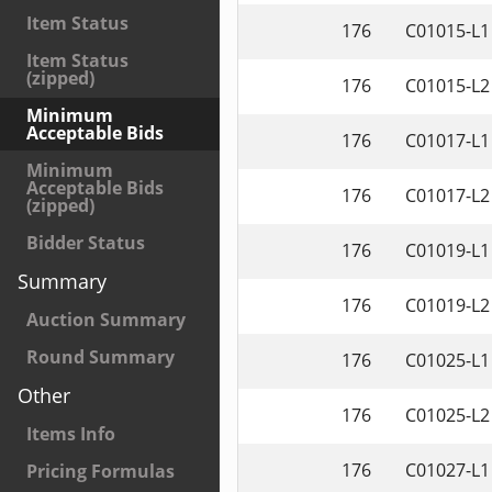
Item Status
176
C01015-L1
Item Status
(zipped)
176
C01015-L2
Minimum
Acceptable Bids
176
C01017-L1
Minimum
Acceptable Bids
176
C01017-L2
(zipped)
Bidder Status
176
C01019-L1
Summary
176
C01019-L2
Auction Summary
Round Summary
176
C01025-L1
Other
176
C01025-L2
Items Info
176
C01027-L1
Pricing Formulas