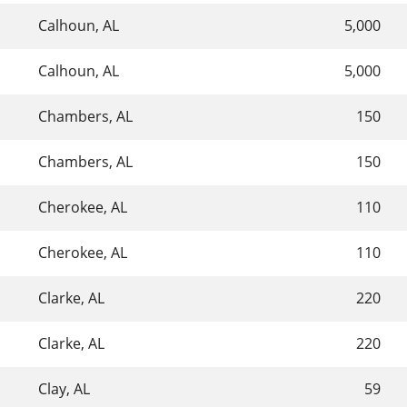
Calhoun, AL
5,000
Calhoun, AL
5,000
Chambers, AL
150
Chambers, AL
150
Cherokee, AL
110
Cherokee, AL
110
Clarke, AL
220
Clarke, AL
220
Clay, AL
59