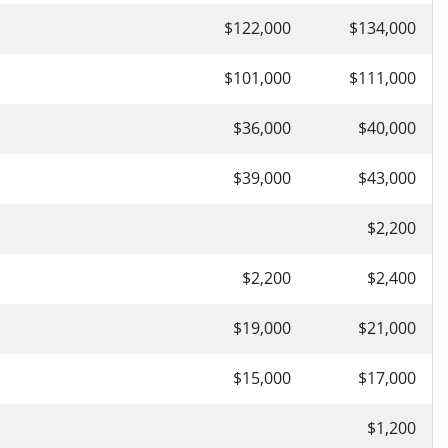
$122,000
$134,000
$101,000
$111,000
$36,000
$40,000
$39,000
$43,000
$2,200
$2,200
$2,400
$19,000
$21,000
$15,000
$17,000
$1,200